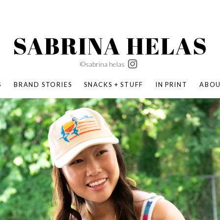
SABRINA HELAS
©sabrina helas
S
BRAND STORIES
SNACKS + STUFF
IN PRINT
ABO
SUCCESS ACADEMY
BOMBAS X ERIC CARLE
SWATCH | WONDERLAND
BOMBAS BACK TO SCHOOL
BOMBAS X DISNEY
MOCHA MAG
 NATURE | PARENT FEARLESSLY
BOMBAS FALL
BOMBAS CORE
BOMBAS SUMMER KIDS
KABOOM! | PLAY MATTERS