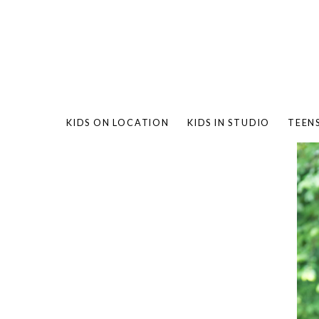
KIDS ON LOCATION
KIDS IN STUDIO
TEEN
BAMBO