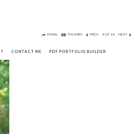
EMAIL
THUMBS
PREV
4 OF 14
NEXT
UT
CONTACT ME
PDF PORTFOLIO BUILDER