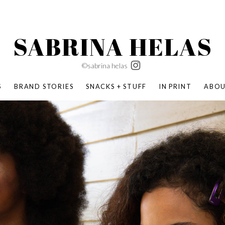
SABRINA HELAS
©sabrina helas
S
BRAND STORIES
SNACKS + STUFF
IN PRINT
ABO
SUCCESS ACADEMY
BOMBAS X ERIC CARLE
SWATCH | WONDERLAND
BOMBAS BACK TO SCHOOL
BOMBAS X DISNEY
MOCHA MAG
 NATURE | PARENT FEARLESSLY
BOMBAS FALL
BOMBAS CORE
BOMBAS SUMMER KIDS
KABOOM! | PLAY MATTERS