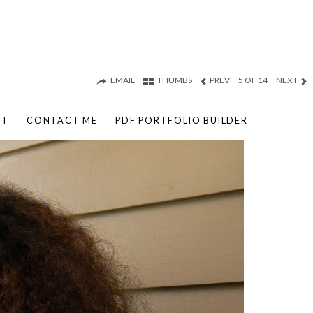
EMAIL
THUMBS
PREV
5 OF 14
NEXT
UT
CONTACT ME
PDF PORTFOLIO BUILDER