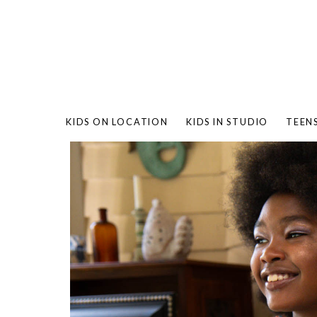
KIDS ON LOCATION
KIDS IN STUDIO
TEEN
BAMBO