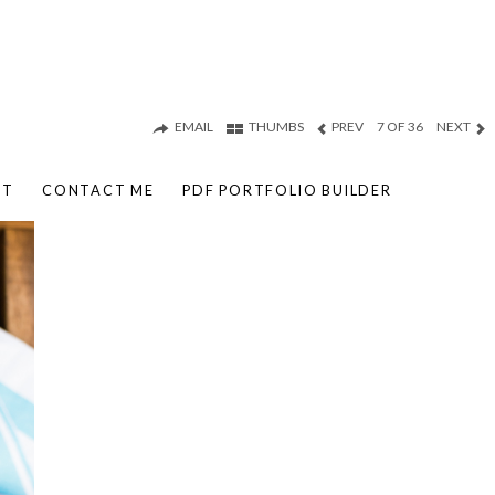
EMAIL
THUMBS
PREV
7 OF 36
NEXT
UT
CONTACT ME
PDF PORTFOLIO BUILDER