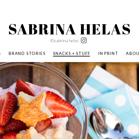
SABRINA HELAS
©sabrina helas
S
BRAND STORIES
SNACKS + STUFF
IN PRINT
ABO
SUCCESS ACADEMY
BOMBAS X ERIC CARLE
SWATCH | WONDERLAND
BOMBAS BACK TO SCHOOL
BOMBAS X DISNEY
MOCHA MAG
 NATURE | PARENT FEARLESSLY
BOMBAS FALL
BOMBAS CORE
BOMBAS SUMMER KIDS
KABOOM! | PLAY MATTERS