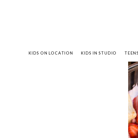
KIDS ON LOCATION
KIDS IN STUDIO
TEEN
BAMBO