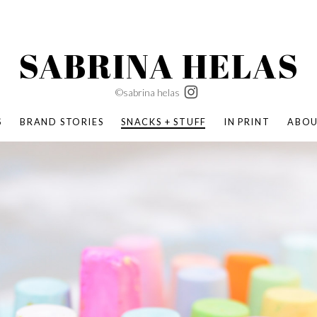
SABRINA HELAS
©sabrina helas
S
BRAND STORIES
SNACKS + STUFF
IN PRINT
ABO
SUCCESS ACADEMY
BOMBAS X ERIC CARLE
SWATCH | WONDERLAND
BOMBAS BACK TO SCHOOL
BOMBAS X DISNEY
MOCHA MAG
 NATURE | PARENT FEARLESSLY
BOMBAS FALL
BOMBAS CORE
BOMBAS SUMMER KIDS
KABOOM! | PLAY MATTERS