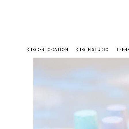
KIDS ON LOCATION
KIDS IN STUDIO
TEEN
BAMBO