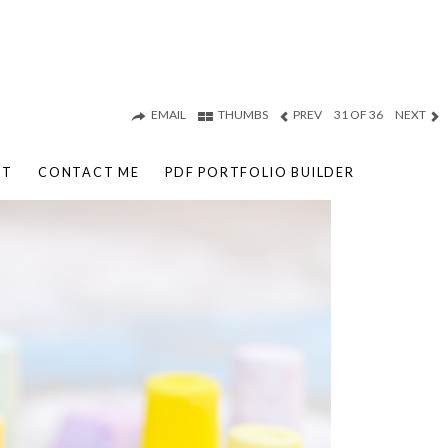
EMAIL
THUMBS
PREV
31 OF 36
NEXT
UT
CONTACT ME
PDF PORTFOLIO BUILDER