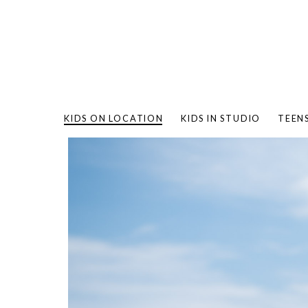
KIDS ON LOCATION
KIDS IN STUDIO
TEEN
BAMBO