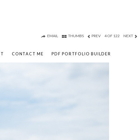
EMAIL
THUMBS
PREV
4 OF 122
NEXT
UT
CONTACT ME
PDF PORTFOLIO BUILDER