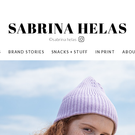
SABRINA HELAS
©sabrina helas
S
BRAND STORIES
SNACKS + STUFF
IN PRINT
ABO
SUCCESS ACADEMY
BOMBAS X ERIC CARLE
SWATCH | WONDERLAND
BOMBAS BACK TO SCHOOL
BOMBAS X DISNEY
MOCHA MAG
 NATURE | PARENT FEARLESSLY
BOMBAS FALL
BOMBAS CORE
BOMBAS SUMMER KIDS
KABOOM! | PLAY MATTERS