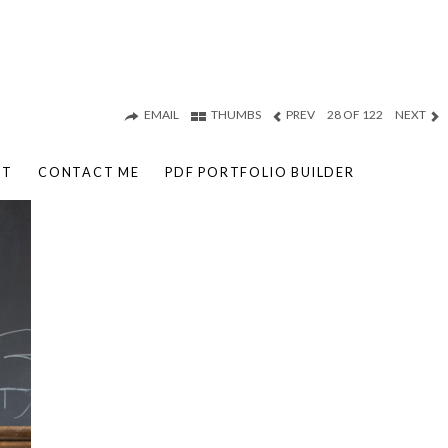
EMAIL
THUMBS
PREV
28 OF 122
NEXT
UT
CONTACT ME
PDF PORTFOLIO BUILDER