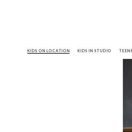
KIDS ON LOCATION
KIDS IN STUDIO
TEEN
BAMBO