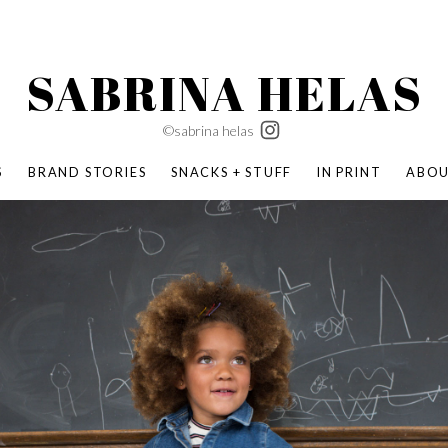
SABRINA HELAS
©sabrina helas
S
BRAND STORIES
SNACKS + STUFF
IN PRINT
ABO
SUCCESS ACADEMY
BOMBAS X ERIC CARLE
SWATCH | WONDERLAND
BOMBAS BACK TO SCHOOL
BOMBAS X DISNEY
MOCHA MAG
 NATURE | PARENT FEARLESSLY
BOMBAS FALL
BOMBAS CORE
BOMBAS SUMMER KIDS
KABOOM! | PLAY MATTERS