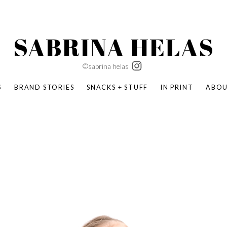
SABRINA HELAS
©sabrina helas
S
BRAND STORIES
SNACKS + STUFF
IN PRINT
ABO
SUCCESS ACADEMY
BOMBAS X ERIC CARLE
SWATCH | WONDERLAND
BOMBAS BACK TO SCHOOL
BOMBAS X DISNEY
MOCHA MAG
 NATURE | PARENT FEARLESSLY
BOMBAS FALL
BOMBAS CORE
BOMBAS SUMMER KIDS
KABOOM! | PLAY MATTERS