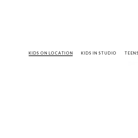
KIDS ON LOCATION
KIDS IN STUDIO
TEEN
BAMBO