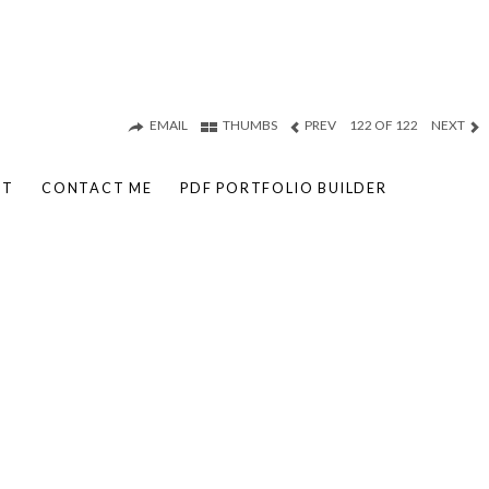
EMAIL
THUMBS
PREV
122 OF 122
NEXT
UT
CONTACT ME
PDF PORTFOLIO BUILDER