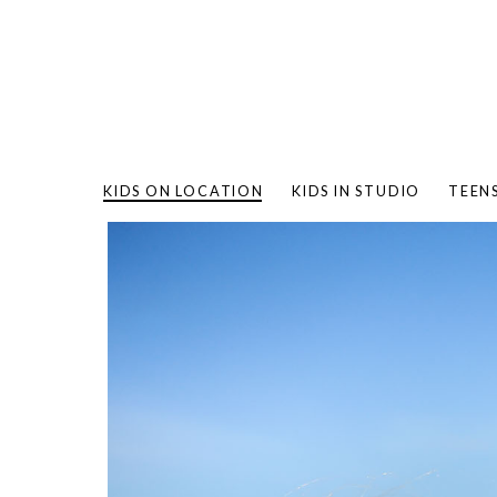
KIDS ON LOCATION
KIDS IN STUDIO
TEEN
BAMBO