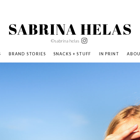
SABRINA HELAS
©sabrina helas
S
BRAND STORIES
SNACKS + STUFF
IN PRINT
ABO
SUCCESS ACADEMY
BOMBAS X ERIC CARLE
SWATCH | WONDERLAND
BOMBAS BACK TO SCHOOL
BOMBAS X DISNEY
MOCHA MAG
 NATURE | PARENT FEARLESSLY
BOMBAS FALL
BOMBAS CORE
BOMBAS SUMMER KIDS
KABOOM! | PLAY MATTERS