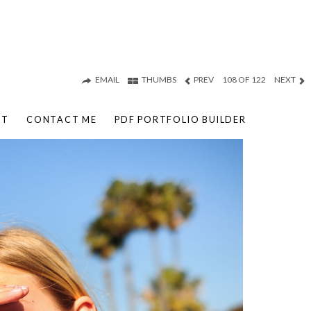
EMAIL
THUMBS
PREV
108 OF 122
NEXT
UT
CONTACT ME
PDF PORTFOLIO BUILDER