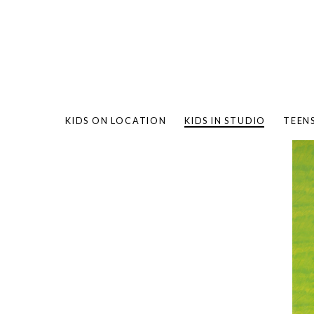
KIDS ON LOCATION
KIDS IN STUDIO
TEEN
BAMBO