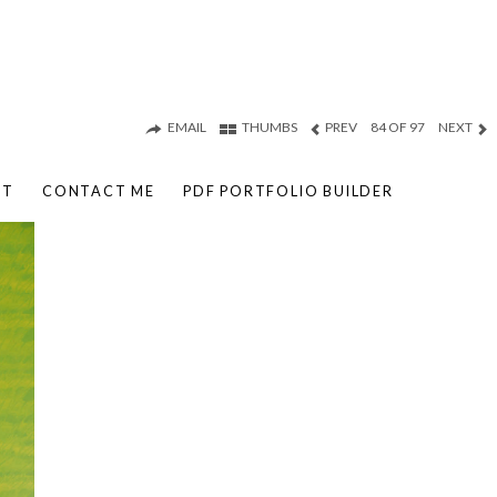
EMAIL
THUMBS
PREV
84 OF 97
NEXT
UT
CONTACT ME
PDF PORTFOLIO BUILDER