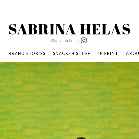
SABRINA HELAS
©sabrina helas
S
BRAND STORIES
SNACKS + STUFF
IN PRINT
ABO
SUCCESS ACADEMY
BOMBAS X ERIC CARLE
SWATCH | WONDERLAND
BOMBAS BACK TO SCHOOL
BOMBAS X DISNEY
MOCHA MAG
 NATURE | PARENT FEARLESSLY
BOMBAS FALL
BOMBAS CORE
BOMBAS SUMMER KIDS
KABOOM! | PLAY MATTERS