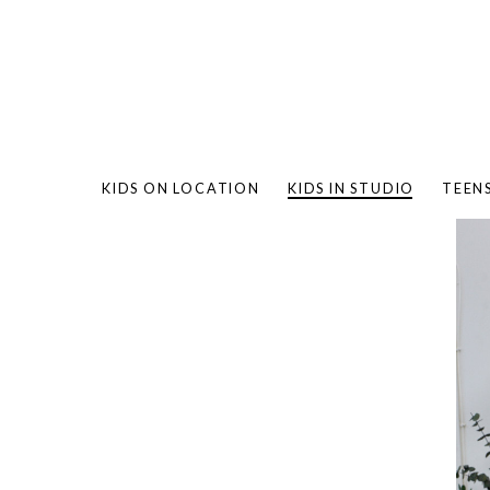
KIDS ON LOCATION
KIDS IN STUDIO
TEEN
BAMBO