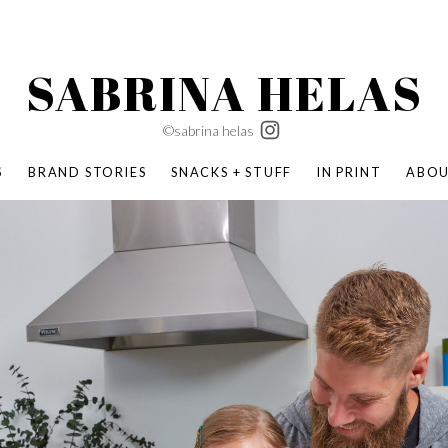
SABRINA HELAS
©sabrina helas
S
BRAND STORIES
SNACKS + STUFF
IN PRINT
ABO
SUCCESS ACADEMY
BOMBAS X ERIC CARLE
SWATCH | WONDERLAND
BOMBAS BACK TO SCHOOL
BOMBAS X DISNEY
MOCHA MAG
 NATURE | PARENT FEARLESSLY
BOMBAS FALL
BOMBAS CORE
BOMBAS SUMMER KIDS
KABOOM! | PLAY MATTERS