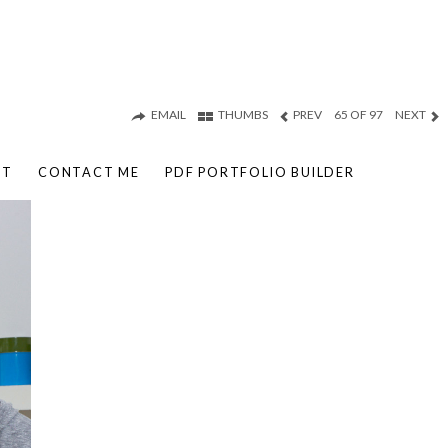
EMAIL
THUMBS
PREV
65 OF 97
NEXT
UT
CONTACT ME
PDF PORTFOLIO BUILDER