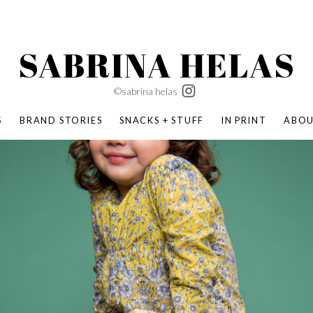
SABRINA HELAS
©sabrina helas
S
BRAND STORIES
SNACKS + STUFF
IN PRINT
ABO
SUCCESS ACADEMY
BOMBAS X ERIC CARLE
SWATCH | WONDERLAND
BOMBAS BACK TO SCHOOL
BOMBAS X DISNEY
MOCHA MAG
 NATURE | PARENT FEARLESSLY
BOMBAS FALL
BOMBAS CORE
BOMBAS SUMMER KIDS
KABOOM! | PLAY MATTERS