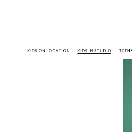
KIDS ON LOCATION
KIDS IN STUDIO
TEEN
BAMBO