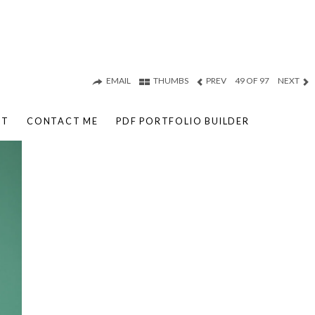
EMAIL
THUMBS
PREV
49 OF 97
NEXT
UT
CONTACT ME
PDF PORTFOLIO BUILDER