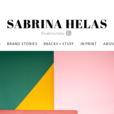
SABRINA HELAS
©sabrina helas
S
BRAND STORIES
SNACKS + STUFF
IN PRINT
ABO
SUCCESS ACADEMY
BOMBAS X ERIC CARLE
SWATCH | WONDERLAND
BOMBAS BACK TO SCHOOL
BOMBAS X DISNEY
MOCHA MAG
 NATURE | PARENT FEARLESSLY
BOMBAS FALL
BOMBAS CORE
BOMBAS SUMMER KIDS
KABOOM! | PLAY MATTERS