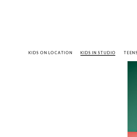
KIDS ON LOCATION
KIDS IN STUDIO
TEEN
BAMBO