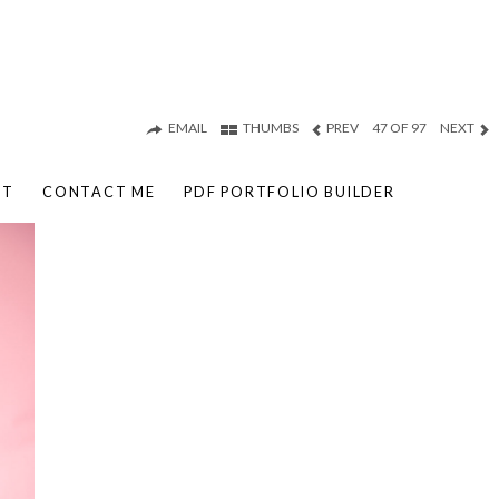
EMAIL
THUMBS
PREV
47 OF 97
NEXT
UT
CONTACT ME
PDF PORTFOLIO BUILDER