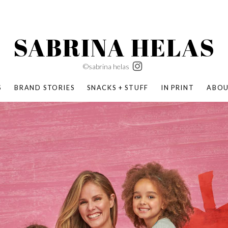
SABRINA HELAS
©sabrina helas
S
BRAND STORIES
SNACKS + STUFF
IN PRINT
ABO
SUCCESS ACADEMY
BOMBAS X ERIC CARLE
SWATCH | WONDERLAND
BOMBAS BACK TO SCHOOL
BOMBAS X DISNEY
MOCHA MAG
 NATURE | PARENT FEARLESSLY
BOMBAS FALL
BOMBAS CORE
BOMBAS SUMMER KIDS
KABOOM! | PLAY MATTERS