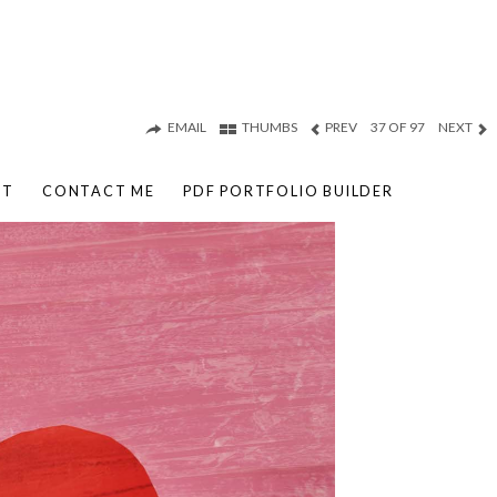
EMAIL
THUMBS
PREV
37 OF 97
NEXT
UT
CONTACT ME
PDF PORTFOLIO BUILDER