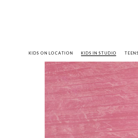
KIDS ON LOCATION
KIDS IN STUDIO
TEEN
BAMBO