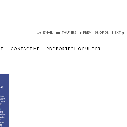
EMAIL
THUMBS
PREV
98 OF 98
NEXT
UT
CONTACT ME
PDF PORTFOLIO BUILDER