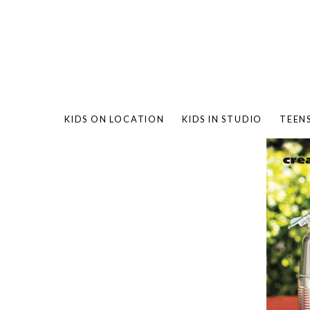
KIDS ON LOCATION
KIDS IN STUDIO
TEEN
BAMBO