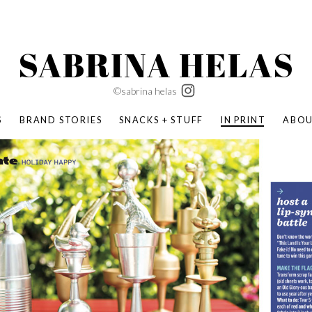
SABRINA HELAS
©sabrina helas
S
BRAND STORIES
SNACKS + STUFF
IN PRINT
ABO
SUCCESS ACADEMY
BOMBAS X ERIC CARLE
SWATCH | WONDERLAND
BOMBAS BACK TO SCHOOL
BOMBAS X DISNEY
MOCHA MAG
 NATURE | PARENT FEARLESSLY
BOMBAS FALL
BOMBAS CORE
BOMBAS SUMMER KIDS
KABOOM! | PLAY MATTERS