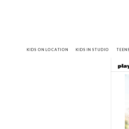
KIDS ON LOCATION
KIDS IN STUDIO
TEEN
BAMBO