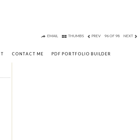
EMAIL
THUMBS
PREV
96 OF 98
NEXT
UT
CONTACT ME
PDF PORTFOLIO BUILDER