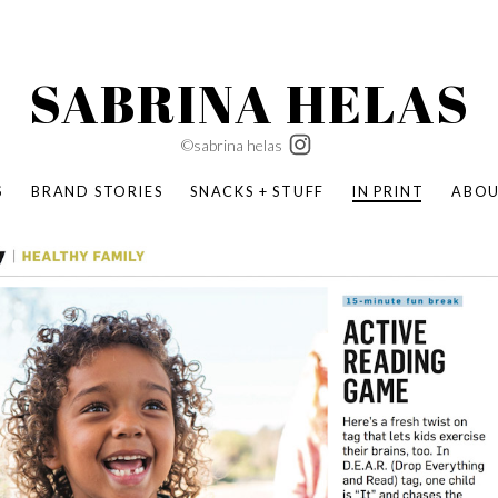
SABRINA HELAS
©sabrina helas
S
BRAND STORIES
SNACKS + STUFF
IN PRINT
ABO
SUCCESS ACADEMY
BOMBAS X ERIC CARLE
SWATCH | WONDERLAND
BOMBAS BACK TO SCHOOL
BOMBAS X DISNEY
MOCHA MAG
 NATURE | PARENT FEARLESSLY
BOMBAS FALL
BOMBAS CORE
BOMBAS SUMMER KIDS
KABOOM! | PLAY MATTERS