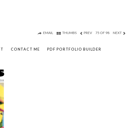
EMAIL
THUMBS
PREV
75 OF 98
NEXT
UT
CONTACT ME
PDF PORTFOLIO BUILDER