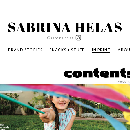
SABRINA HELAS
©sabrina helas
S
BRAND STORIES
SNACKS + STUFF
IN PRINT
ABO
SUCCESS ACADEMY
BOMBAS X ERIC CARLE
SWATCH | WONDERLAND
BOMBAS BACK TO SCHOOL
BOMBAS X DISNEY
MOCHA MAG
 NATURE | PARENT FEARLESSLY
BOMBAS FALL
BOMBAS CORE
BOMBAS SUMMER KIDS
KABOOM! | PLAY MATTERS