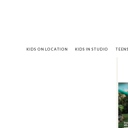
KIDS ON LOCATION
KIDS IN STUDIO
TEEN
BAMBO