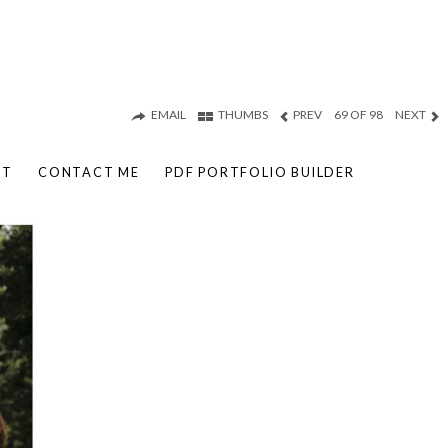
EMAIL
THUMBS
PREV
69 OF 98
NEXT
UT
CONTACT ME
PDF PORTFOLIO BUILDER