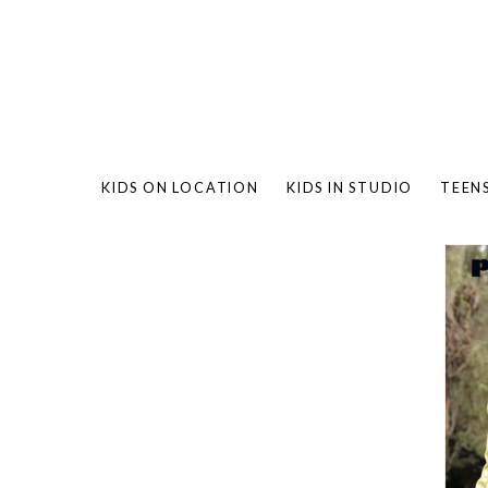
KIDS ON LOCATION
KIDS IN STUDIO
TEEN
BAMBO