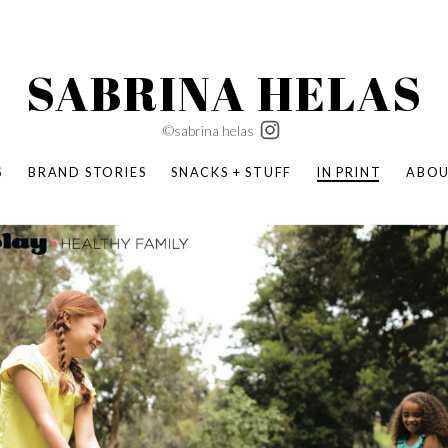
SABRINA HELAS
©sabrina helas
S
BRAND STORIES
SNACKS + STUFF
IN PRINT
ABO
SUCCESS ACADEMY
BOMBAS X ERIC CARLE
SWATCH | WONDERLAND
BOMBAS BACK TO SCHOOL
BOMBAS X DISNEY
MOCHA MAG
 NATURE | PARENT FEARLESSLY
BOMBAS FALL
BOMBAS CORE
BOMBAS SUMMER KIDS
KABOOM! | PLAY MATTERS