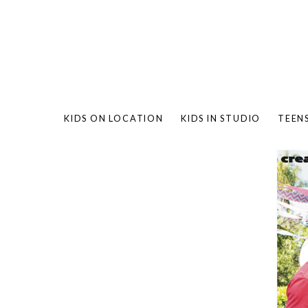
KIDS ON LOCATION
KIDS IN STUDIO
TEEN
BAMBO