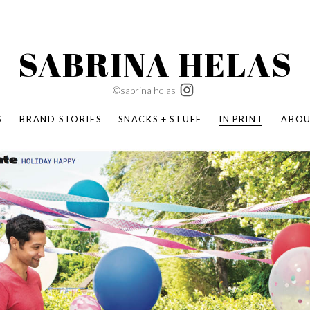
SABRINA HELAS
©sabrina helas
S
BRAND STORIES
SNACKS + STUFF
IN PRINT
ABO
SUCCESS ACADEMY
BOMBAS X ERIC CARLE
SWATCH | WONDERLAND
BOMBAS BACK TO SCHOOL
BOMBAS X DISNEY
MOCHA MAG
 NATURE | PARENT FEARLESSLY
BOMBAS FALL
BOMBAS CORE
BOMBAS SUMMER KIDS
KABOOM! | PLAY MATTERS