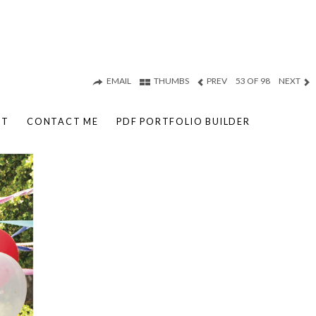
EMAIL
THUMBS
PREV
53 OF 98
NEXT
UT
CONTACT ME
PDF PORTFOLIO BUILDER