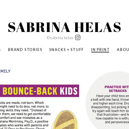
SABRINA HELAS
©sabrina helas
S
BRAND STORIES
SNACKS + STUFF
IN PRINT
ABO
SUCCESS ACADEMY
BOMBAS X ERIC CARLE
SWATCH | WONDERLAND
BOMBAS BACK TO SCHOOL
BOMBAS X DISNEY
MOCHA MAG
 NATURE | PARENT FEARLESSLY
BOMBAS FALL
BOMBAS CORE
BOMBAS SUMMER KIDS
KABOOM! | PLAY MATTERS