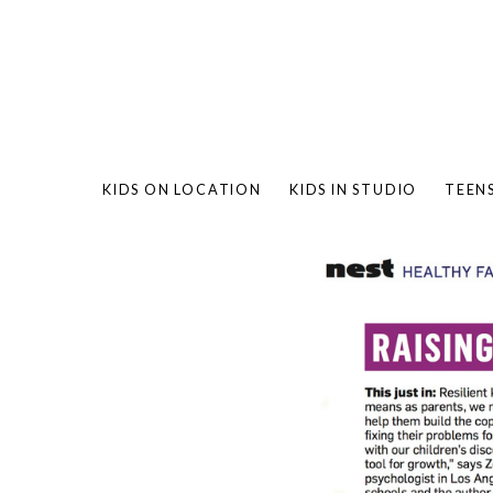
KIDS ON LOCATION
KIDS IN STUDIO
TEEN
BAMBO