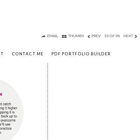
EMAIL
THUMBS
PREV
33 OF 98
NEXT
UT
CONTACT ME
PDF PORTFOLIO BUILDER