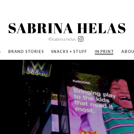
SABRINA HELAS
©sabrina helas
S
BRAND STORIES
SNACKS + STUFF
IN PRINT
ABO
SUCCESS ACADEMY
BOMBAS X ERIC CARLE
SWATCH | WONDERLAND
BOMBAS BACK TO SCHOOL
BOMBAS X DISNEY
MOCHA MAG
 NATURE | PARENT FEARLESSLY
BOMBAS FALL
BOMBAS CORE
BOMBAS SUMMER KIDS
KABOOM! | PLAY MATTERS