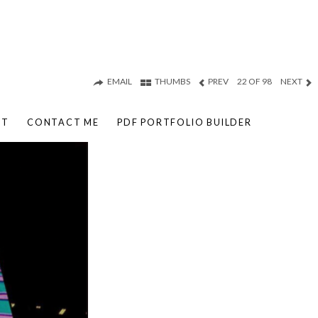
EMAIL
THUMBS
PREV
22 OF 98
NEXT
UT
CONTACT ME
PDF PORTFOLIO BUILDER