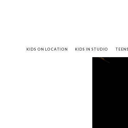
KIDS ON LOCATION
KIDS IN STUDIO
TEEN
BAMBO