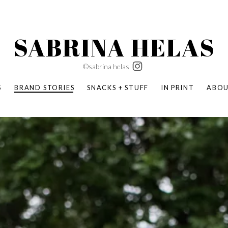
SABRINA HELAS
©sabrina helas
S
BRAND STORIES
SNACKS + STUFF
IN PRINT
ABO
SUCCESS ACADEMY
BOMBAS X ERIC CARLE
SWATCH | WONDERLAND
BOMBAS BACK TO SCHOOL
BOMBAS X DISNEY
MOCHA MAG
 NATURE | PARENT FEARLESSLY
BOMBAS FALL
BOMBAS CORE
BOMBAS SUMMER KIDS
KABOOM! | PLAY MATTERS