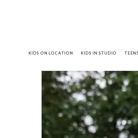
KIDS ON LOCATION
KIDS IN STUDIO
TEEN
BAMBO