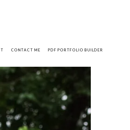
UT
CONTACT ME
PDF PORTFOLIO BUILDER