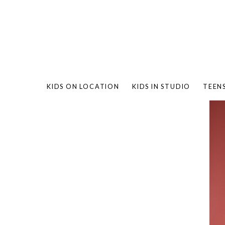
KIDS ON LOCATION
KIDS IN STUDIO
TEEN
BAMBO