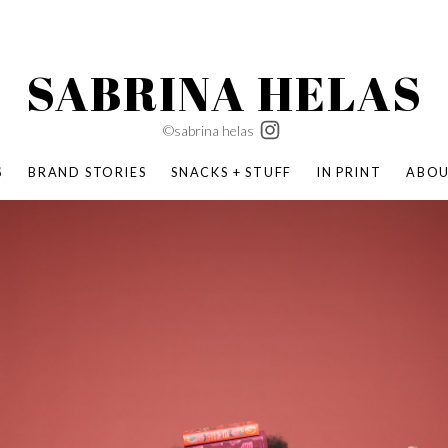
SABRINA HELAS
©sabrina helas
S
BRAND STORIES
SNACKS + STUFF
IN PRINT
ABO
SUCCESS ACADEMY
BOMBAS X ERIC CARLE
SWATCH | WONDERLAND
BOMBAS BACK TO SCHOOL
BOMBAS X DISNEY
MOCHA MAG
 NATURE | PARENT FEARLESSLY
BOMBAS FALL
BOMBAS CORE
BOMBAS SUMMER KIDS
KABOOM! | PLAY MATTERS