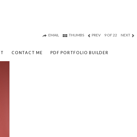
EMAIL
THUMBS
PREV
9 OF 22
NEXT
UT
CONTACT ME
PDF PORTFOLIO BUILDER