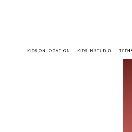
KIDS ON LOCATION
KIDS IN STUDIO
TEEN
BAMBO