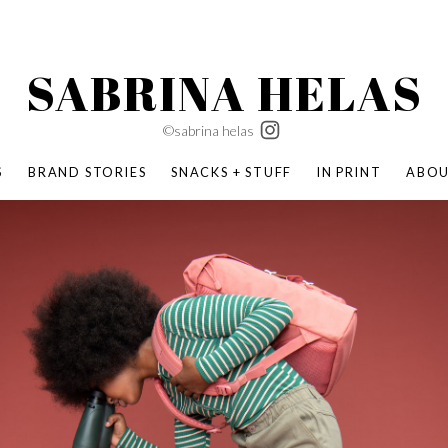
SABRINA HELAS
©sabrina helas
S
BRAND STORIES
SNACKS + STUFF
IN PRINT
ABO
SUCCESS ACADEMY
BOMBAS X ERIC CARLE
SWATCH | WONDERLAND
BOMBAS BACK TO SCHOOL
BOMBAS X DISNEY
MOCHA MAG
 NATURE | PARENT FEARLESSLY
BOMBAS FALL
BOMBAS CORE
BOMBAS SUMMER KIDS
KABOOM! | PLAY MATTERS