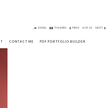
EMAIL
THUMBS
PREV
6 OF 22
NEXT
UT
CONTACT ME
PDF PORTFOLIO BUILDER