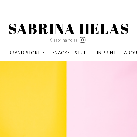
SABRINA HELAS
©sabrina helas
S
BRAND STORIES
SNACKS + STUFF
IN PRINT
ABO
SUCCESS ACADEMY
BOMBAS X ERIC CARLE
SWATCH | WONDERLAND
BOMBAS BACK TO SCHOOL
BOMBAS X DISNEY
MOCHA MAG
 NATURE | PARENT FEARLESSLY
BOMBAS FALL
BOMBAS CORE
BOMBAS SUMMER KIDS
KABOOM! | PLAY MATTERS