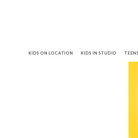
KIDS ON LOCATION
KIDS IN STUDIO
TEEN
BAMBO