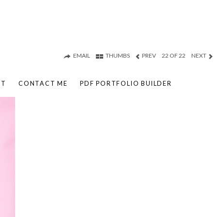
EMAIL
THUMBS
PREV
22 OF 22
NEXT
UT
CONTACT ME
PDF PORTFOLIO BUILDER