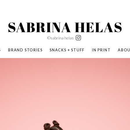
SABRINA HELAS
©sabrina helas
S
BRAND STORIES
SNACKS + STUFF
IN PRINT
ABO
SUCCESS ACADEMY
BOMBAS X ERIC CARLE
SWATCH | WONDERLAND
BOMBAS BACK TO SCHOOL
BOMBAS X DISNEY
MOCHA MAG
 NATURE | PARENT FEARLESSLY
BOMBAS FALL
BOMBAS CORE
BOMBAS SUMMER KIDS
KABOOM! | PLAY MATTERS