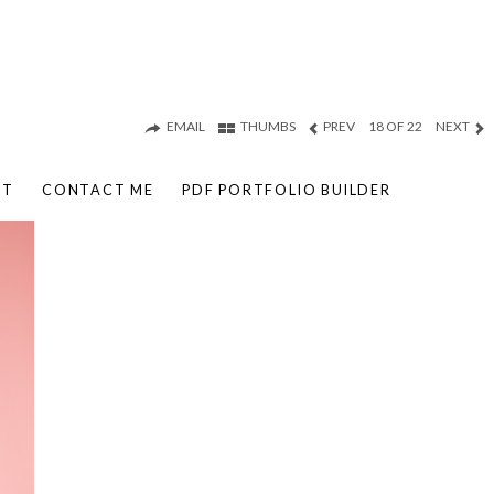
EMAIL
THUMBS
PREV
18 OF 22
NEXT
UT
CONTACT ME
PDF PORTFOLIO BUILDER