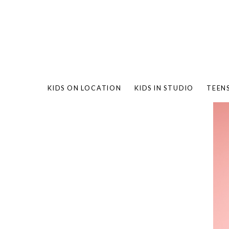
KIDS ON LOCATION
KIDS IN STUDIO
TEEN
BAMBO