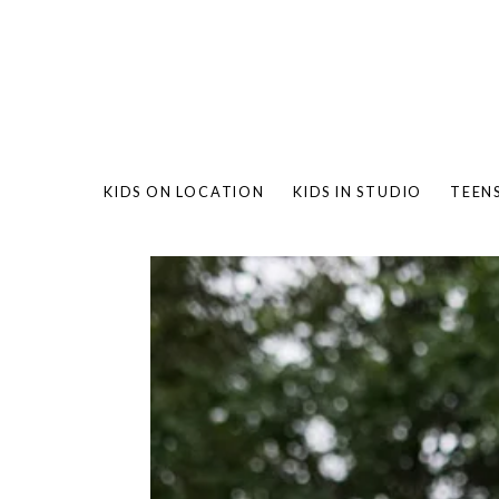
KIDS ON LOCATION
KIDS IN STUDIO
TEEN
BAMBO