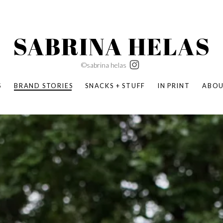
SABRINA HELAS
©sabrina helas
S
BRAND STORIES
SNACKS + STUFF
IN PRINT
ABO
SUCCESS ACADEMY
BOMBAS X ERIC CARLE
SWATCH | WONDERLAND
BOMBAS BACK TO SCHOOL
BOMBAS X DISNEY
MOCHA MAG
 NATURE | PARENT FEARLESSLY
BOMBAS FALL
BOMBAS CORE
BOMBAS SUMMER KIDS
KABOOM! | PLAY MATTERS