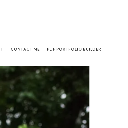
UT
CONTACT ME
PDF PORTFOLIO BUILDER