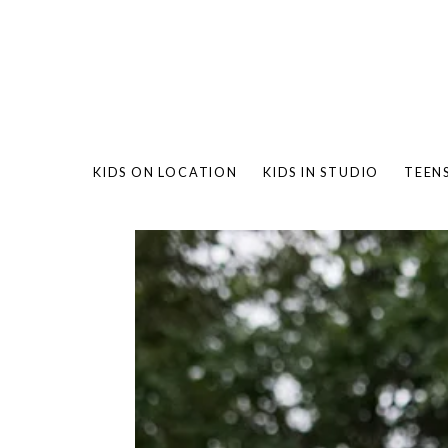
KIDS ON LOCATION
KIDS IN STUDIO
TEEN
BAMBO