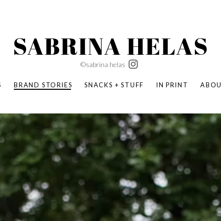
SABRINA HELAS
©sabrina helas
S
BRAND STORIES
SNACKS + STUFF
IN PRINT
ABO
SUCCESS ACADEMY
BOMBAS X ERIC CARLE
SWATCH | WONDERLAND
BOMBAS BACK TO SCHOOL
BOMBAS X DISNEY
MOCHA MAG
 NATURE | PARENT FEARLESSLY
BOMBAS FALL
BOMBAS CORE
BOMBAS SUMMER KIDS
KABOOM! | PLAY MATTERS