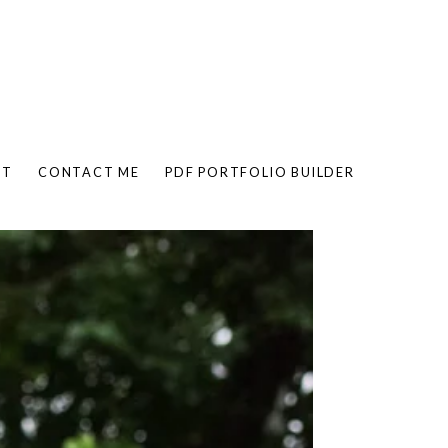
UT
CONTACT ME
PDF PORTFOLIO BUILDER